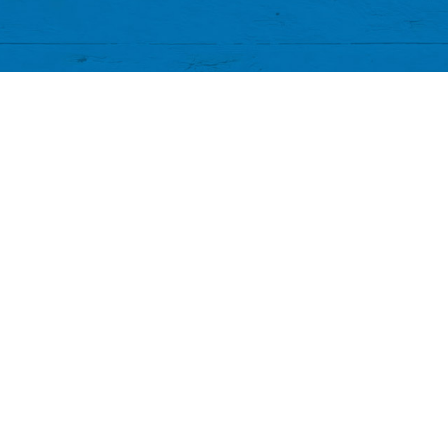
banksia_grove_fish_chips