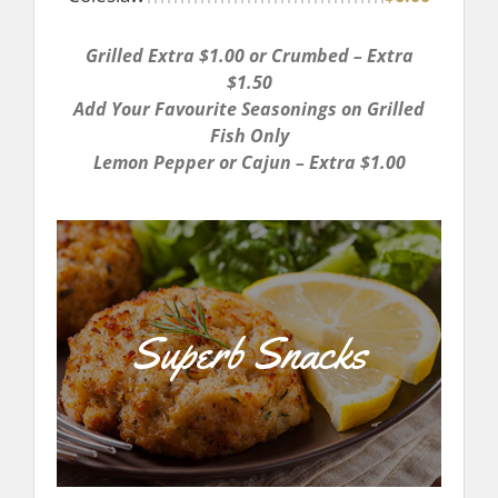
Grilled Extra $1.00 or Crumbed – Extra
$1.50
Add Your Favourite Seasonings on Grilled
Fish Only
Lemon Pepper or Cajun – Extra $1.00
Superb Snacks