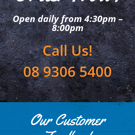
Open daily from 4:30pm –
8:00pm
Call Us!
08 9306 5400
Our Customer