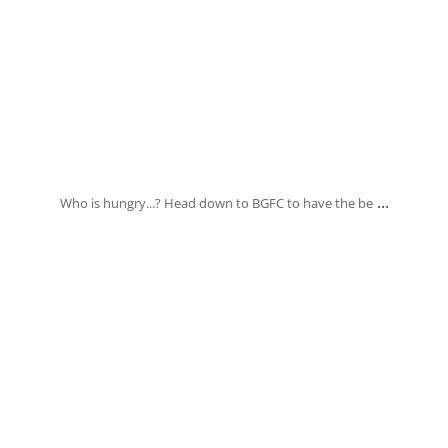
Oct 29
...
Who is hungry...? Head down to BGFC to have the be
banksia_grove_fish_chips