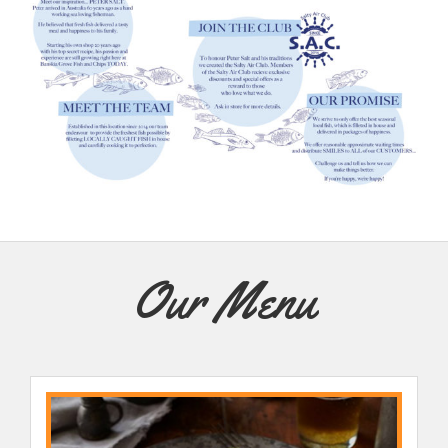
Our Menu