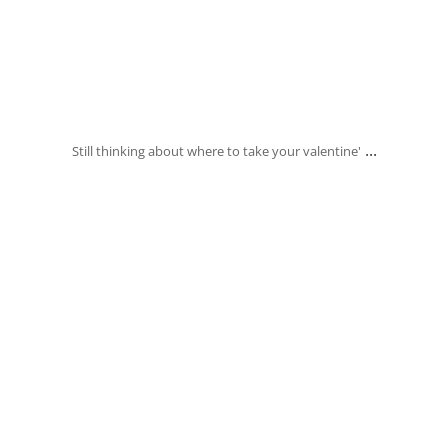
Feb 14
...
Still thinking about where to take your valentine'
banksia_grove_fish_chips