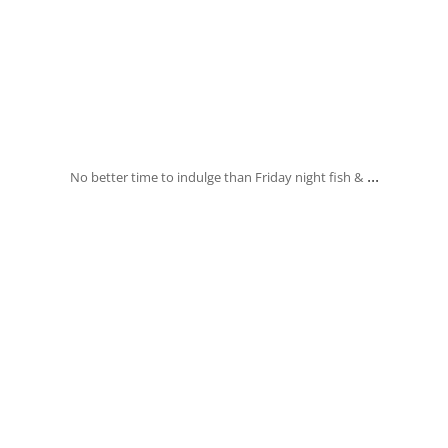
Jan 31
...
No better time to indulge than Friday night fish &
banksia_grove_fish_chips