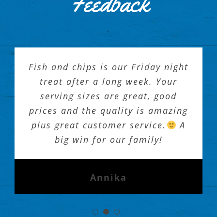
Feedback
Fish and chips is our Friday night
treat after a long week. Your
serving sizes are great, good
prices and the quality is amazing
plus great customer service.
A
big win for our family!
Annika