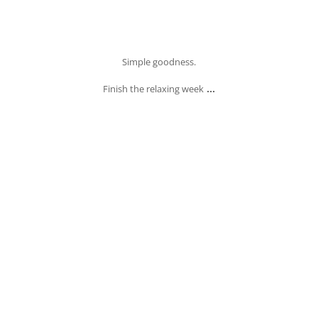
Oct 4
Simple goodness.
...
Finish the relaxing week
banksia_grove_fish_chips