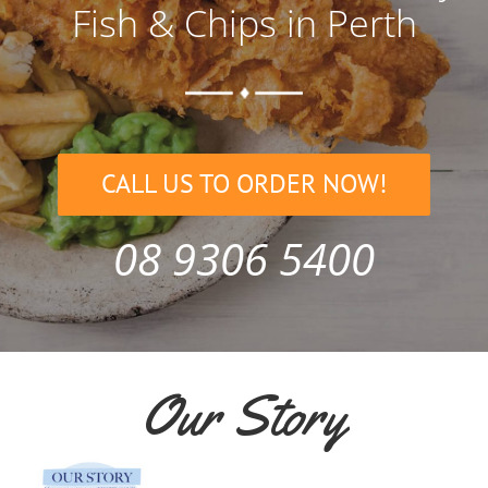
Fish & Chips in Perth
CALL US TO ORDER NOW!
08 9306 5400
Our Story