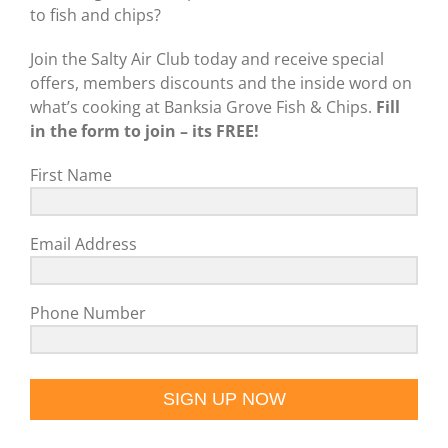
to fish and chips?
Join the Salty Air Club today and receive special
offers, members discounts and the inside word on
what’s cooking at Banksia Grove Fish & Chips.
Fill
in the form to join – its FREE!
First Name
Email Address
Phone Number
SIGN UP NOW