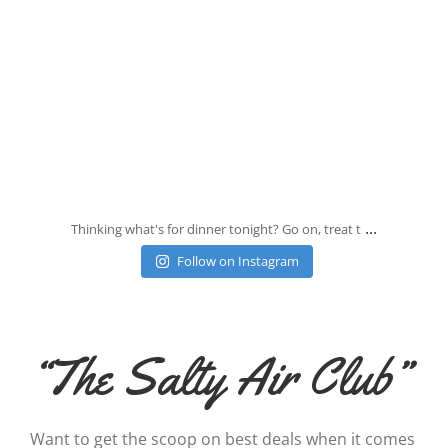
Jul 25
...
Thinking what's for dinner tonight? Go on, treat t
Follow on Instagram
“The Salty Air Club”
Want to get the scoop on best deals when it comes