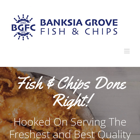
Fish & Chips Done
Right!
Hooked On Serving The
Freshest and Best Quality