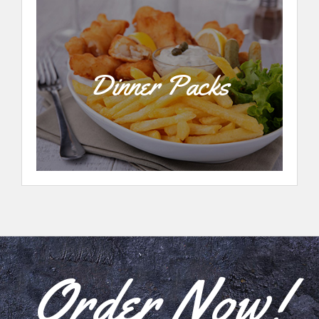
Dinner Packs
Order Now!