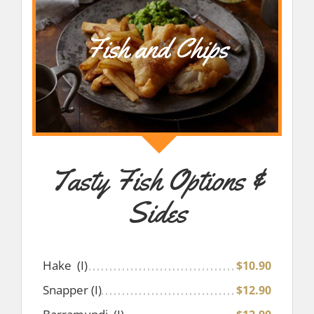
Fish and Chips
Tasty Fish Options &
Sides
Hake (I)
$10.90
Snapper (I)
$12.90