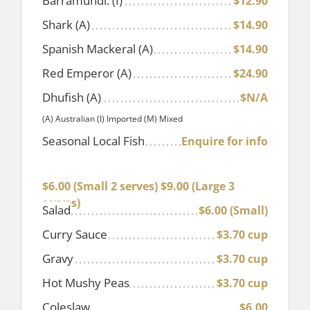
Barramundi. (I)
$12.90
Shark (A)
$14.90
Spanish Mackeral (A)
$14.90
Red Emperor (A)
$24.90
Dhufish (A)
$N/A
(A) Australian (I) Imported (M) Mixed
Seasonal Local Fish
Enquire for info
Hot Chips Only
$6.00 (Small 2 serves) $9.00 (Large 3
serves)
Salad
$6.00 (Small)
Curry Sauce
$3.70 cup
Gravy
$3.70 cup
Hot Mushy Peas
$3.70 cup
Coleslaw
$6.00